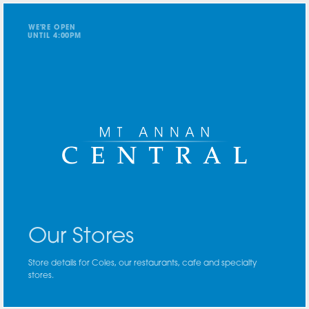
WE'RE OPEN
UNTIL
4
:
0
0
PM
Our Stores
Store details for Coles, our restaurants, cafe and specialty
stores.